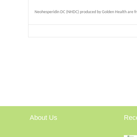
Neohesperidin DC (NHDC) produced by Golden Health are from
About Us
Rec