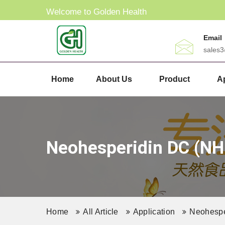
Welcome to Golden Health
Email
sales
Home
About Us
Product
Ap
Neohesperidin DC (NHD
Home
All Article
Application
Neohesper