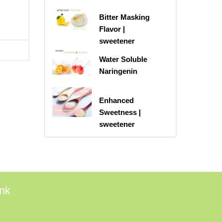
Bitter Masking
Flavor |
sweetener
Water Soluble
Naringenin
Enhanced
Sweetness |
sweetener
ink