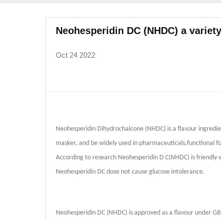
Neohesperidin DC (NHDC) a variety
Oct 24 2022
Neohesperidin Dihydrochalcone (NHDC) is a flavour ingredien
masker, and be widely used in pharmaceuticals,functional fo
According to research Neohesperidin D C(NHDC) is friendly wi
Neohesperidin DC dose not cause glucose intolerance.
Neohesperidin DC (NHDC) is approved as a flavour under G