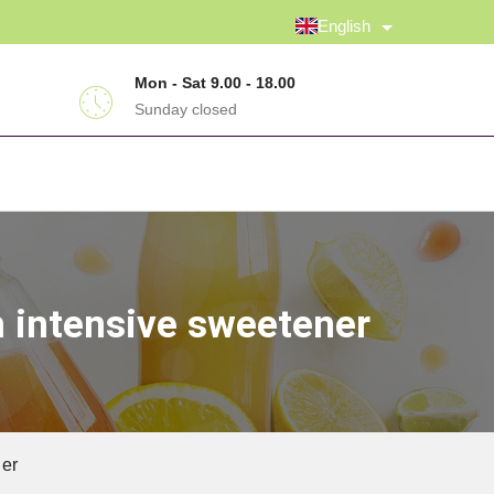
English
Mon - Sat 9.00 - 18.00
Sunday closed
h intensive sweetener
ner