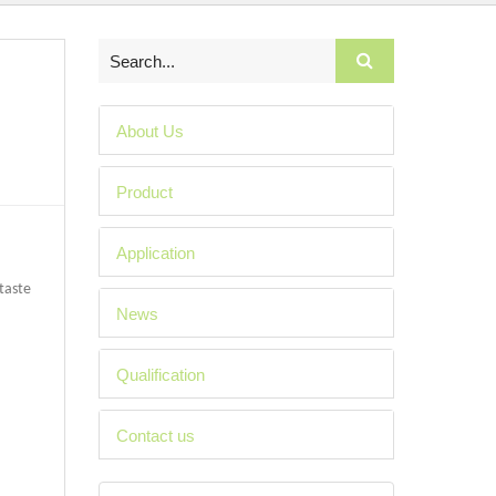
About Us
Product
Application
 taste
News
Qualification
Contact us