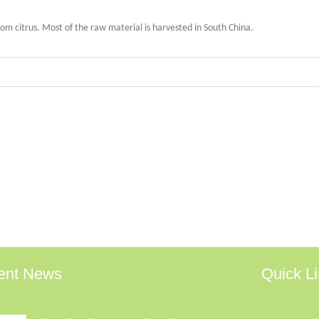
 citrus. Most of the raw material is harvested in South China.
ent News
Quick L