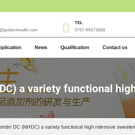
TEL
3@goldenhealth.com
0757-85573060
plication
News
Qualification
Contact us
C) a variety functional hig
idin DC (NHDC) a variety functional high intensive sweete