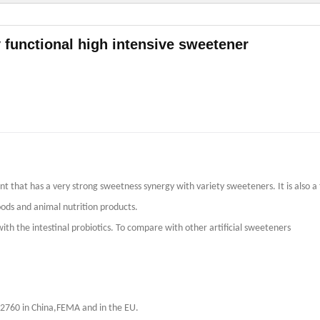
 functional high intensive sweetener
t that has a very strong sweetness synergy with variety sweeteners. It is also a
ods and animal nutrition products.
th the intestinal probiotics. To compare with other artificial sweeteners
B2760 in China,FEMA and in the EU.