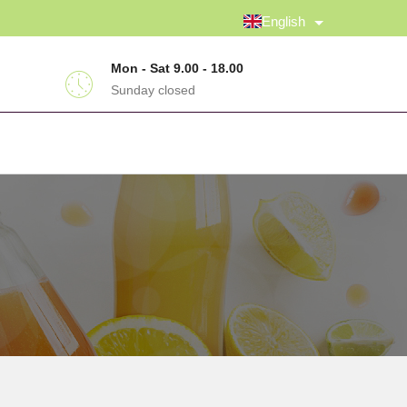
English
Mon - Sat 9.00 - 18.00
Sunday closed