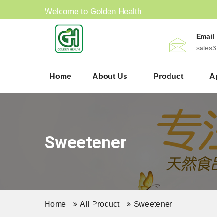
Welcome to Golden Health
Email
sales
Home
About Us
Product
Ap
Sweetener
Home
All Product
Sweetener