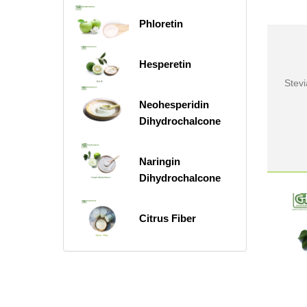
Phloretin
Hesperetin
Stev
Neohesperidin
Dihydrochalcone
Naringin
Dihydrochalcone
Citrus Fiber