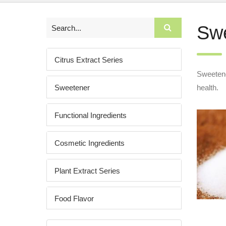
Sw
Citrus Extract Series
Sweetener
Sweetener
health.
Functional Ingredients
Cosmetic Ingredients
Plant Extract Series
Food Flavor