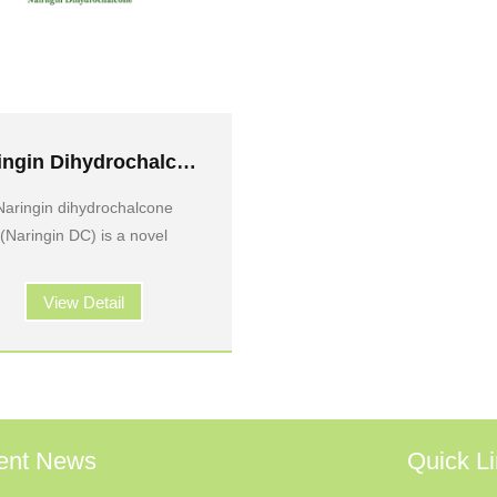
Naringin Dihydrochalcone
Naringin dihydrochalcone
(Naringin DC) is a novel
View Detail
ent News
Quick L