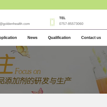
TEL
3@goldenhealth.com
0757-85573060
plication
News
Qualification
Contact us