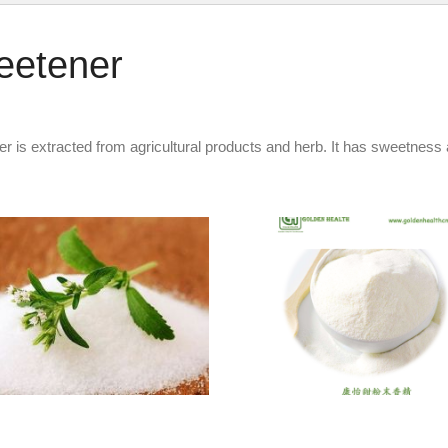
eetener
 is extracted from agricultural products and herb. It has sweetness an