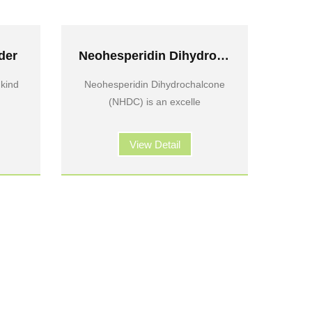
der
Neohesperidin Dihydrochalcone
 kind
Neohesperidin Dihydrochalcone
(NHDC) is an excelle
View Detail