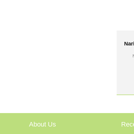
About Us
Rec