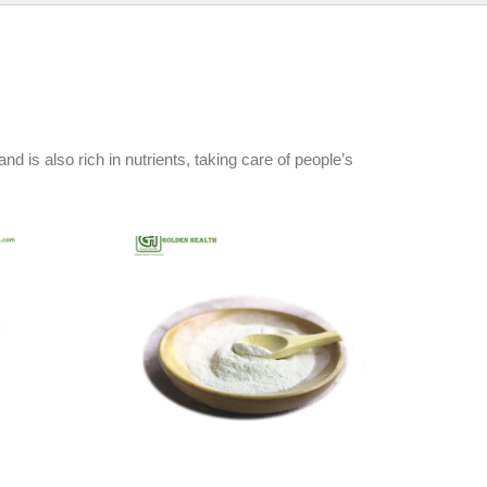
d is also rich in nutrients, taking care of people’s