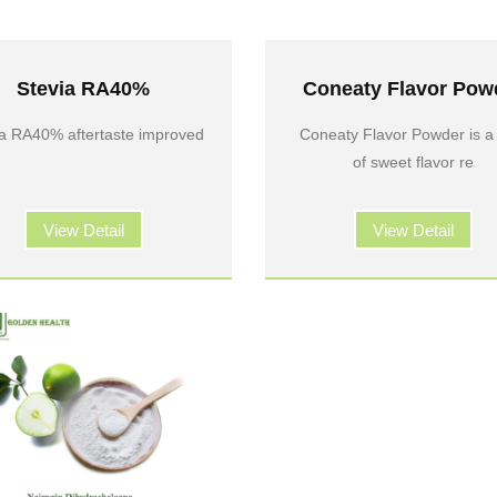
Stevia RA40%
Coneaty Flavor Pow
ia RA40% aftertaste improved
Coneaty Flavor Powder is a
of sweet flavor re
View Detail
View Detail