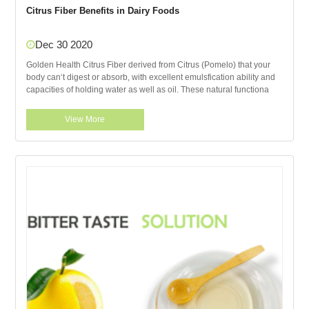
Citrus Fiber Benefits in Dairy Foods
Dec 30 2020
Golden Health Citrus Fiber derived from Citrus (Pomelo) that your
body can‘t digest or absorb, with excellent emulsfication ability and
capacities of holding water as well as oil. These natural functiona
View More