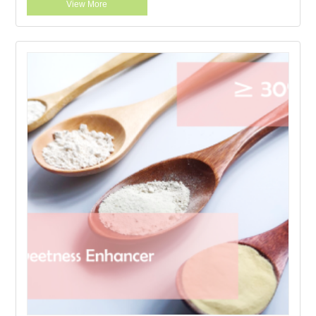
View More