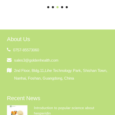
About Us
0757-85573060
sales3@goldenhealth.com
2nd Floor, Bldg.11,Lihe Technology Park, Shishan Town,
Nanhai, Foshan, Guangdong, China
Recent News
Introduction to popular science about
hesperidin