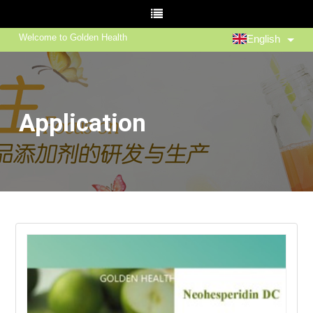
Welcome to Golden Health
English
Application