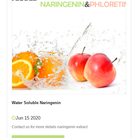
Water Soluble Naringenin
Jun 15 2020
Contact us for more details naringenin extract