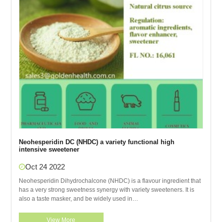
Neohesperidin DC (NHDC) a variety functional high
intensive sweetener
Oct 24 2022
Neohesperidin Dihydrochalcone (NHDC) is a flavour ingredient that
has a very strong sweetness synergy with variety sweeteners. It is
also a taste masker, and be widely used in
pharmaceuticals,functional foods and animal
View More