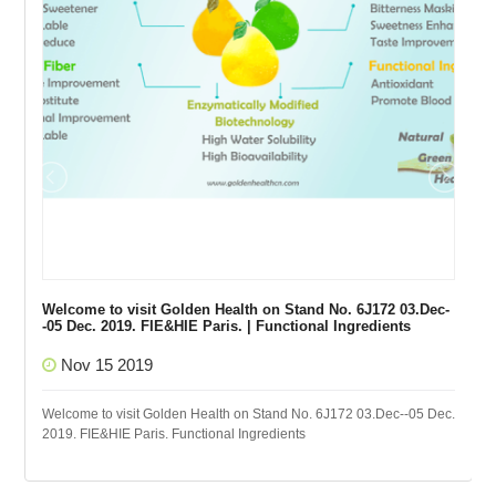
Welcome to visit Golden Health on Stand No. 6J172 03.Dec-
-05 Dec. 2019. FIE&HIE Paris. | Functional Ingredients
Nov 15 2019
Welcome to visit Golden Health on Stand No. 6J172 03.Dec--05 Dec.
2019. FIE&HIE Paris. Functional Ingredients