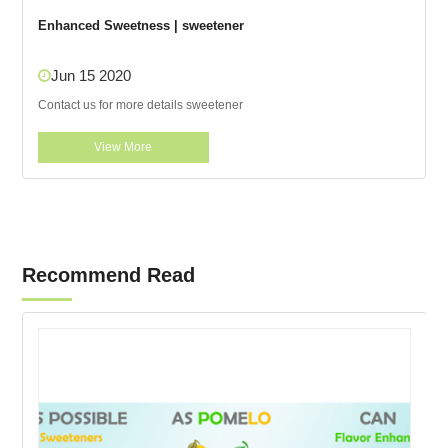
Enhanced Sweetness | sweetener
Jun 15 2020
Contact us for more details sweetener
View More
Recommend Read