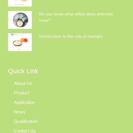
Do you know what effect does phloretin
have?
Introduction to the role of naringin
Quick Link
About Us
Product
Application
News
Qualification
Contact Us