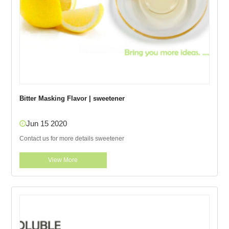
Bitter Masking Flavor | sweetener
Jun 15 2020
Contact us for more details sweetener
View More